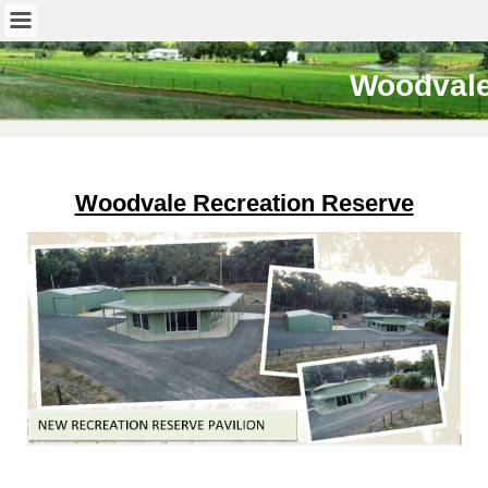
Woodval
Woodvale Recreation Reserve