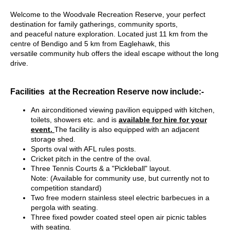
W
elcome to the Woodvale Recreation Reserve, your perfect
destination for family gatherings, community sports,
and peaceful nature exploration. Located just 11 km from the
centre of Bendigo and 5 km from Eaglehawk, this
versatile community hub offers the ideal escape without the long
drive.
Facilities at the Recreation Reserve now include:-
An airconditioned viewing pavilion equipped with kitchen,
toilets, showers etc. and is
available for hire for your
event.
The facility is also equipped with an adjacent
storage shed.
Sports oval with AFL rules posts.
Cricket pitch in the centre of the oval.
Three Tennis Courts & a "Pickleball" layout.
Note:
(Available for community use, but currently not to
competition standard)
Two free modern stainless steel electric barbecues in a
pergola with seating.
Three fixed powder coated steel open air picnic tables
with seating
.