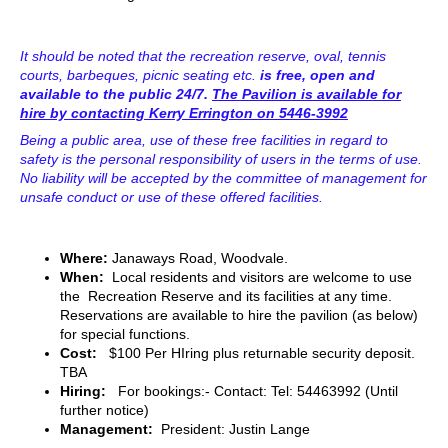
It should be noted that the recreation reserve, oval, tennis
courts, barbeques, picnic seating etc.
is free, open and
available to the public 24/7.
The Pavilion is available for
hire by contacting Kerry Errington on 5446-3992
Being a public area, use of these free facilities in regard to
safety is the personal responsibility of users in the terms of use.
No liability will be accepted by the committee of management for
unsafe conduct or use of these offered facilities.
Where:
Janaways Road, Woodvale.
When:
Local residents and visitors are welcome to use
the Recreation Reserve and its facilities at any time.
Reservations are available to hire the pavilion (as below)
for special functions.
Cost:
$100 Per HIring plus returnable security deposit.
TBA
Hiring:
For bookings:- Contact: Tel: 54463992
(Until
further notice)
Management:
President: Justin Lange