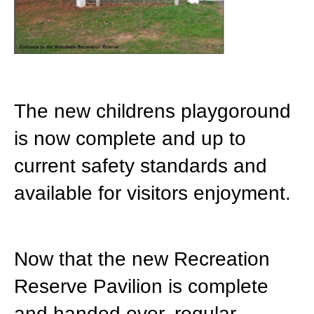
The new childrens playgoround
is now complete and up to
current safety standards and
available for visitors enjoyment.
Now that the new Recreation
Reserve Pavilion is complete
and handed over,
regular