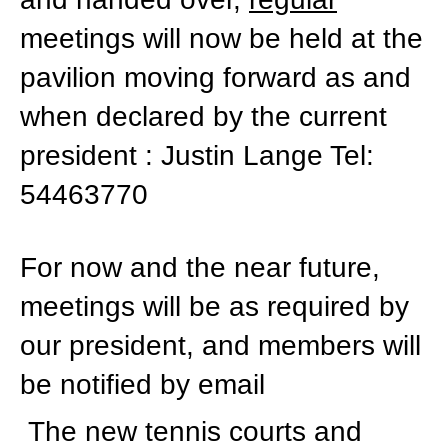
meetings will now be held at the
pavilion moving forward as and
when declared by the current
president : Justin Lange Tel:
54463770
For now and the near future,
meetings will be as required by
our president, and members will
be notified by email
The new tennis courts and