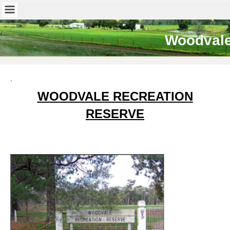
Woodval
.
WOODVALE RECREATION
RESERVE