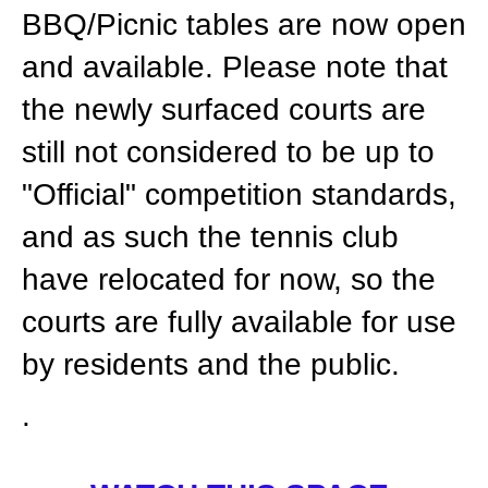
BBQ/Picnic tables are now open
and available. Please note that
the newly surfaced courts are
still not considered to be up to
"Official" competition standards,
and as such the tennis club
have relocated for now, so the
courts are fully available for use
by residents and the public.
.